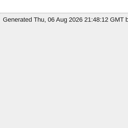
Generated Thu, 06 Aug 2026 21:48:12 GMT by