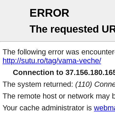
ERROR
The requested UR
The following error was encountere
http://sutu.ro/tag/vama-veche/
Connection to 37.156.180.165
The system returned:
(110) Conne
The remote host or network may b
Your cache administrator is
webma