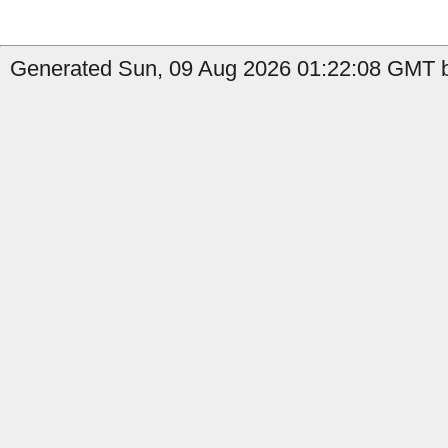
Generated Sun, 09 Aug 2026 01:22:08 GMT by